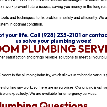
pair work prevent future issues, saving you money in the long run.
tools and techniques to fix problems safely and efficiently. We 
stem in optimal condition.
 your life. Call (928) 235-2101 or contac
us solve your plumbing woes!
DOM PLUMBING SERVI
tisfaction and brings reliable solutions to meet all your plu
ears in the plumbing industry, which allows us to handle various pl
 starting any work, so there are no surprises. Our pricing is upfro
ise unexpectedly. We are available for emergency services.
lumbing Questions