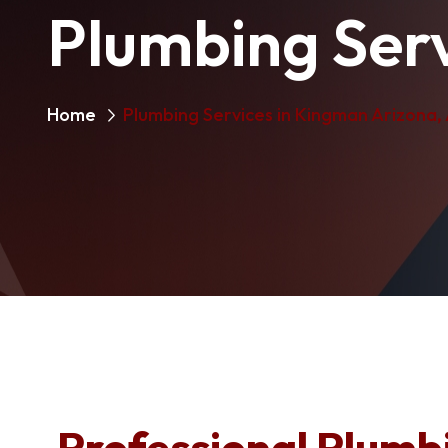
Plumbing Serv
Home
Plumbing Services in Kingman Arizona,
Professional Plumbi