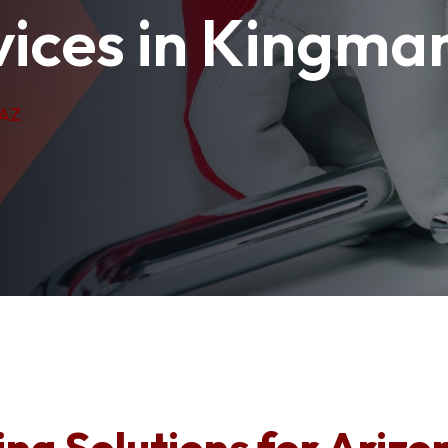
ices in Kingma
 AZ
ng Solutions for Arizo