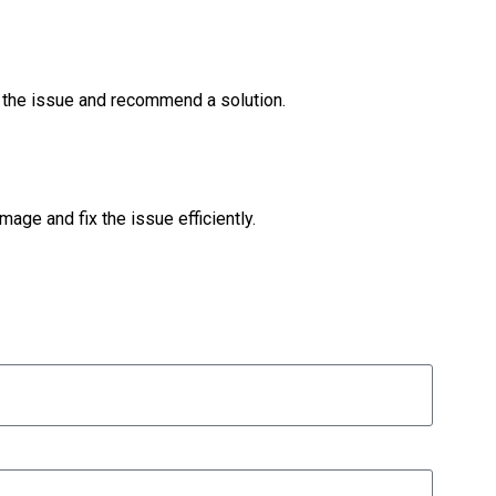
ss the issue and recommend a solution.
mage and fix the issue efficiently.