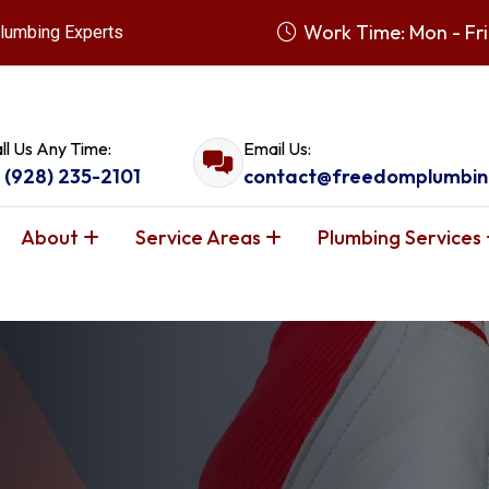
Work Time: Mon - Fri
lumbing Experts
ll Us Any Time:
Email Us:
1 (928) 235-2101
contact@freedomplumbin
About
Service Areas
Plumbing Services