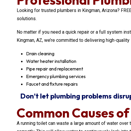
Looking for trusted plumbers in Kingman, Arizona? F
solutions.
No matter if you need a quick repair or a full system ins
Kingman, AZ, we’re committed to delivering high-qualit
Drain cleaning
Water heater installation
Pipe repair and replacement
Emergency plumbing services
Faucet and fixture repairs
Don’t let plumbing problems disrupt
Common Causes of a
A running toilet can waste a large amount of water over t