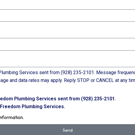
lumbing Services sent from (928) 235-2101. Message frequency 
sage and data rates may apply. Reply STOP or CANCEL at any tim
eedom Plumbing Services sent from (928) 235-2101.
m Freedom Plumbing Services.
information.
Send