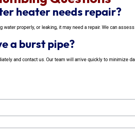
ter heater needs repair?
ng water properly, or leaking, it may need a repair. We can asse
ve a burst pipe?
iately and contact us. Our team will arrive quickly to minimize da