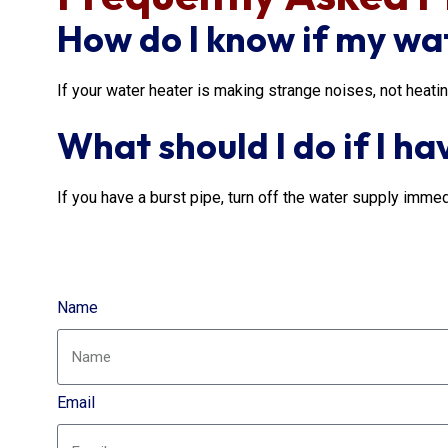
How do I know if my wa
If your water heater is making strange noises, not heati
What should I do if I ha
If you have a burst pipe, turn off the water supply immed
Name
Email