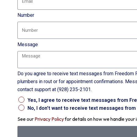
Number
Message
Do you agree to receive text messages from Freedom P
plumbers in rout or for appointment confirmations. Mes
contact support at (928) 235-2101.
Yes, I agree to receive text messages from Fr
No, I don't want to receive text messages fro
See our
Privacy Policy
for details on how we handle your 