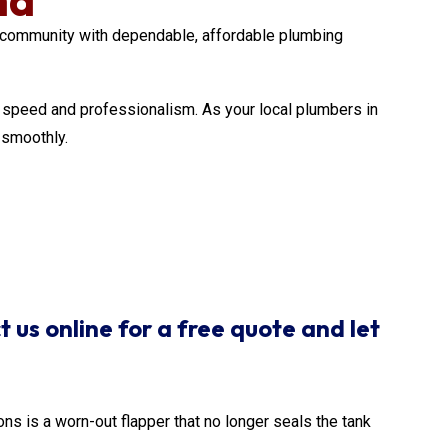
community with dependable, affordable plumbing
ith speed and professionalism. As your local plumbers in
 smoothly.
t us online for a free quote and let
ons is a worn-out flapper that no longer seals the tank