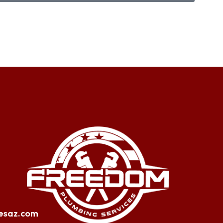
esaz.com