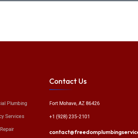
Contact Us
Fort Mohave, AZ 86426
al Plumbing
y Services
+1 (928) 235-2101
 Repair
contact@freedomplumbingservic