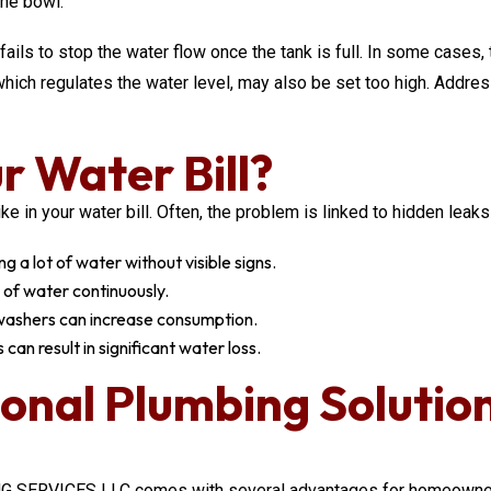
the bowl.
 fails to stop the water flow once the tank is full. In some cases
t, which regulates the water level, may also be set too high. Add
r Water Bill?
in your water bill. Often, the problem is linked to hidden leaks o
g a lot of water without visible signs.
 of water continuously.
hwashers can increase consumption.
can result in significant water loss.
ional Plumbing Solutio
 SERVICES LLC comes with several advantages for homeowners