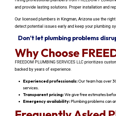
and provide lasting solutions. Proper installation and re
Our licensed plumbers in Kingman, Arizona use the right 
detect potential issues early and keep your plumbing sy
Don’t let plumbing problems disrupt
Why Choose FREE
FREEDOM PLUMBING SERVICES LLC prioritizes customer sa
backed by years of experience.
Experienced professionals:
Our team has over 30 y
services.
Transparent pricing:
We give free estimates before
Emergency availability:
Plumbing problems can ar
Frequently Asked P