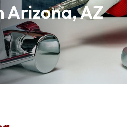
n Arizona, AZ
na