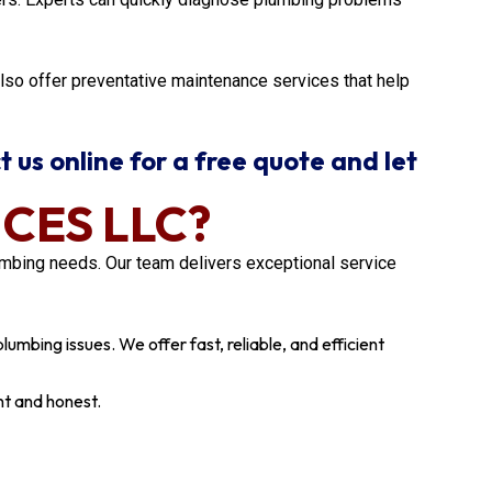
also offer preventative maintenance services that help
t us online for a free quote and let
CES LLC?
mbing needs. Our team delivers exceptional service
umbing issues. We offer fast, reliable, and efficient
nt and honest.