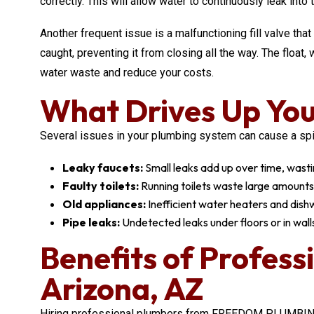
correctly. This will allow water to continuously leak into 
Another frequent issue is a malfunctioning fill valve that
caught, preventing it from closing all the way. The floa
water waste and reduce your costs.
What Drives Up You
Several issues in your plumbing system can cause a spike 
Leaky faucets:
Small leaks add up over time, wastin
Faulty toilets:
Running toilets waste large amounts
Old appliances:
Inefficient water heaters and dis
Pipe leaks:
Undetected leaks under floors or in walls 
Benefits of Profess
Arizona, AZ
Hiring professional plumbers from FREEDOM PLUMBING