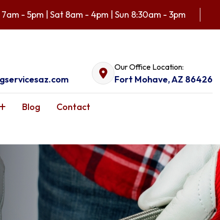
 7am - 5pm | Sat 8am - 4pm | Sun 8:30am - 3pm
Our Office Location:
gservicesaz.com
Fort Mohave, AZ 86426
Blog
Contact