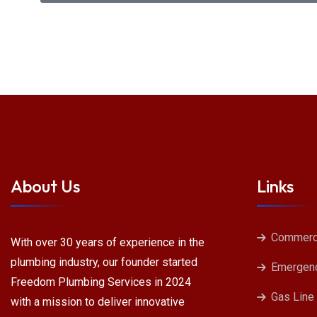
About Us
Links
Commerci
With over 30 years of experience in the
plumbing industry, our founder started
Emergenc
Freedom Plumbing Services in 2024
Gas Line
with a mission to deliver innovative