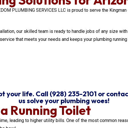
REEDOM PLUMBING SERVICES LLC is proud to serve the Kingman 
tallation, our skilled team is ready to handle jobs of any size w
y service that meets your needs and keeps your plumbing running
 your life. Call (928) 235-2101 or contac
us solve your plumbing woes!
 Running Toilet
ime, leading to higher utility bills. One of the most common reas