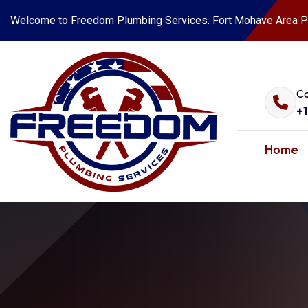
Welcome to Freedom Plumbing Services. Fort Mohave Area P
Ca
+
Home