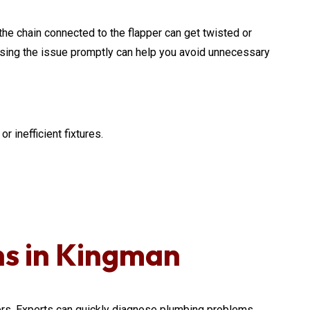
, the chain connected to the flapper can get twisted or
ressing the issue promptly can help you avoid unnecessary
r inefficient fixtures.
ns in Kingman
. Experts can quickly diagnose plumbing problems