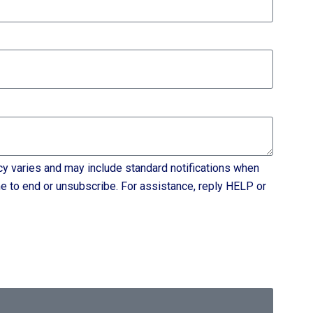
varies and may include standard notifications when
e to end or unsubscribe. For assistance, reply HELP or