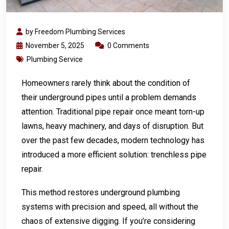
by Freedom Plumbing Services
November 5, 2025
0 Comments
Plumbing Service
Homeowners rarely think about the condition of
their underground pipes until a problem demands
attention. Traditional pipe repair once meant torn-up
lawns, heavy machinery, and days of disruption. But
over the past few decades, modern technology has
introduced a more efficient solution: trenchless pipe
repair.
This method restores underground plumbing
systems with precision and speed, all without the
chaos of extensive digging. If you’re considering