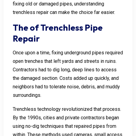
fixing old or damaged pipes, understanding
trenchless repair can make the choice far easier.
The of Trenchless Pipe
Repair
Once upon a time, fixing underground pipes required
open trenches that left yards and streets in ruins.
Contractors had to dig long, deep lines to access
the damaged section. Costs added up quickly, and
neighbors had to tolerate noise, debris, and muddy
surroundings.
Trenchless technology revolutionized that process.
By the 1990s, cities and private contractors began
using no-dig techniques that repaired pipes from
within. These methods used cameras, small access