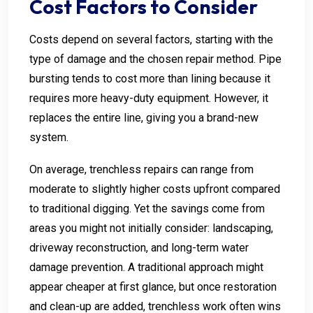
Cost Factors to Consider
Costs depend on several factors, starting with the
type of damage and the chosen repair method. Pipe
bursting tends to cost more than lining because it
requires more heavy-duty equipment. However, it
replaces the entire line, giving you a brand-new
system.
On average, trenchless repairs can range from
moderate to slightly higher costs upfront compared
to traditional digging. Yet the savings come from
areas you might not initially consider: landscaping,
driveway reconstruction, and long-term water
damage prevention. A traditional approach might
appear cheaper at first glance, but once restoration
and clean-up are added, trenchless work often wins