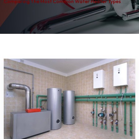
Comparing The Most Common Water Heater Types