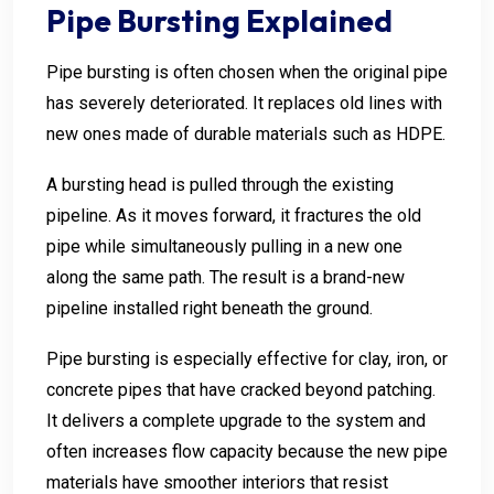
Pipe Bursting Explained
Pipe bursting is often chosen when the original pipe
has severely deteriorated. It replaces old lines with
new ones made of durable materials such as HDPE.
A bursting head is pulled through the existing
pipeline. As it moves forward, it fractures the old
pipe while simultaneously pulling in a new one
along the same path. The result is a brand-new
pipeline installed right beneath the ground.
Pipe bursting is especially effective for clay, iron, or
concrete pipes that have cracked beyond patching.
It delivers a complete upgrade to the system and
often increases flow capacity because the new pipe
materials have smoother interiors that resist