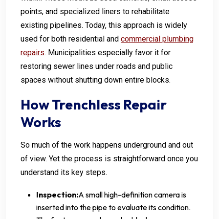
points, and specialized liners to rehabilitate
existing pipelines. Today, this approach is widely
used for both residential and
commercial plumbing
repairs
. Municipalities especially favor it for
restoring sewer lines under roads and public
spaces without shutting down entire blocks.
How Trenchless Repair
Works
So much of the work happens underground and out
of view. Yet the process is straightforward once you
understand its key steps.
Inspection:
A small high-definition camera is
inserted into the pipe to evaluate its condition.