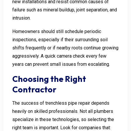
new installations and resist common causes of
failure such as mineral buildup, joint separation, and
intrusion.
Homeowners should still schedule periodic
inspections, especially if their surrounding soil
shifts frequently or if nearby roots continue growing
aggressively. A quick camera check every few
years can prevent small issues from escalating.
Choosing the Right
Contractor
The success of trenchless pipe repair depends
heavily on skilled professionals. Not all plumbers
specialize in these technologies, so selecting the
right team is important. Look for companies that: