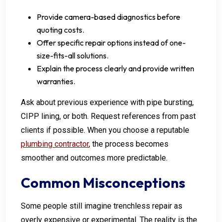
Provide camera-based diagnostics before
quoting costs.
Offer specific repair options instead of one-
size-fits-all solutions.
Explain the process clearly and provide written
warranties.
Ask about previous experience with pipe bursting,
CIPP lining, or both. Request references from past
clients if possible. When you choose a reputable
plumbing contractor
, the process becomes
smoother and outcomes more predictable.
Common Misconceptions
Some people still imagine trenchless repair as
overly expensive or experimental. The reality is the