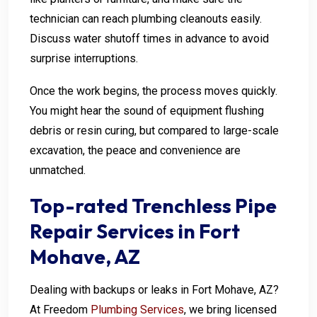
technician can reach plumbing cleanouts easily.
Discuss water shutoff times in advance to avoid
surprise interruptions.
Once the work begins, the process moves quickly.
You might hear the sound of equipment flushing
debris or resin curing, but compared to large-scale
excavation, the peace and convenience are
unmatched.
Top-rated Trenchless Pipe
Repair Services in Fort
Mohave, AZ
Dealing with backups or leaks in Fort Mohave, AZ?
At Freedom
Plumbing Services
, we bring licensed