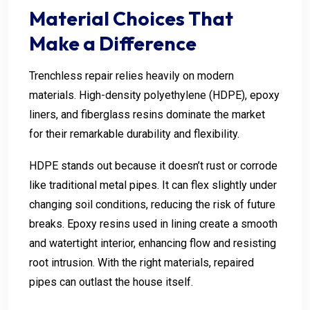
Material Choices That
Make a Difference
Trenchless repair relies heavily on modern
materials. High-density polyethylene (HDPE), epoxy
liners, and fiberglass resins dominate the market
for their remarkable durability and flexibility.
HDPE stands out because it doesn’t rust or corrode
like traditional metal pipes. It can flex slightly under
changing soil conditions, reducing the risk of future
breaks. Epoxy resins used in lining create a smooth
and watertight interior, enhancing flow and resisting
root intrusion. With the right materials, repaired
pipes can outlast the house itself.