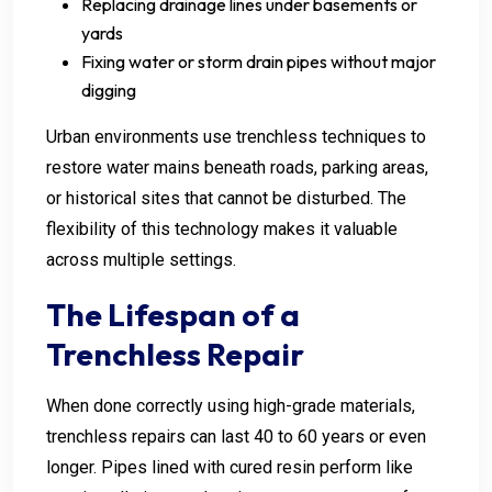
Replacing drainage lines under basements or
yards
Fixing water or storm drain pipes without major
digging
Urban environments use trenchless techniques to
restore water mains beneath roads, parking areas,
or historical sites that cannot be disturbed. The
flexibility of this technology makes it valuable
across multiple settings.
The Lifespan of a
Trenchless Repair
When done correctly using high-grade materials,
trenchless repairs can last 40 to 60 years or even
longer. Pipes lined with cured resin perform like