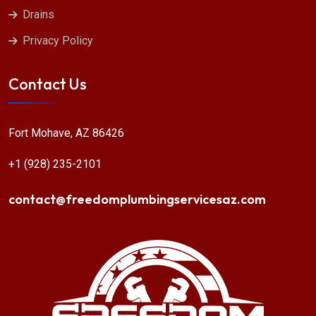
Drains
Privacy Policy
Contact Us
Fort Mohave, AZ 86426
+1 (928) 235-2101
contact@freedomplumbingservicesaz.com