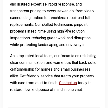
and insured expertise, rapid response, and
transparent pricing to every sewer job, from video
camera diagnostics to trenchless repair and full
replacements. Our skilled technicians pinpoint
problems in real time using highresolution
inspections, reducing guesswork and disruption
while protecting landscaping and driveways.
As a top-rated local team, our focus is on reliability,
clear communication, and warranties that back solid
craftsmanship for homes and small businesses
alike. Get friendly service that treats your property
with care from start to finish.
Contact us
today to
restore flow and peace of mind in one visit.