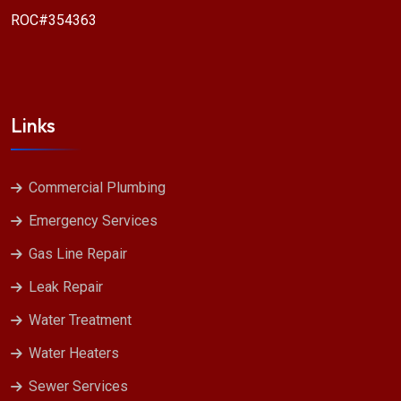
ROC#354363
Links
Commercial Plumbing
Emergency Services
Gas Line Repair
Leak Repair
Water Treatment
Water Heaters
Sewer Services