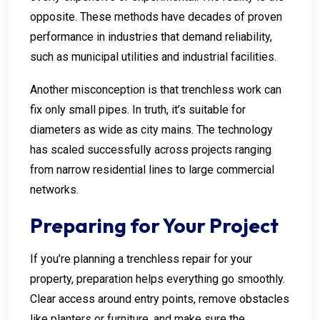
opposite. These methods have decades of proven
performance in industries that demand reliability,
such as municipal utilities and industrial facilities.
Another misconception is that trenchless work can
fix only small pipes. In truth, it’s suitable for
diameters as wide as city mains. The technology
has scaled successfully across projects ranging
from narrow residential lines to large commercial
networks.
Preparing for Your Project
If you’re planning a trenchless repair for your
property, preparation helps everything go smoothly.
Clear access around entry points, remove obstacles
like planters or furniture, and make sure the