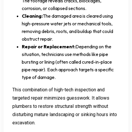
The footage reveals cracks, blockages,
corrosion, or collapsed sections.
Cleaning:
The damaged area is cleared using
high-pressure water jets or mechanical tools,
removing debris, roots, and buildup that could
obstruct repair.
Repair or Replacement:
Depending on the
situation, technicians use methods like pipe
bursting or lining (often called cured-in-place
pipe repair). Each approach targets a specific
type of damage.
This combination of high-tech inspection and
targeted repair minimizes guesswork. It allows
plumbers to restore structural strength without
disturbing mature landscaping or sinking hours into
excavation.