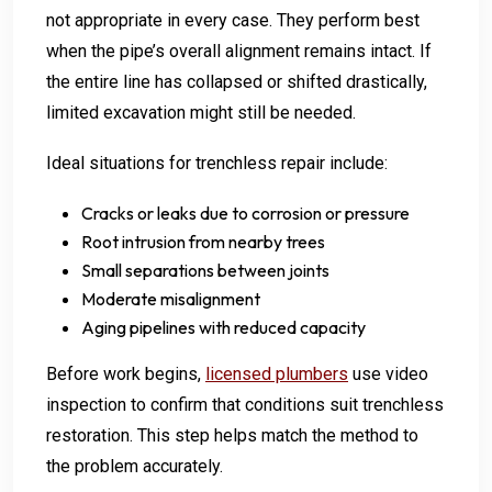
not appropriate in every case. They perform best
when the pipe’s overall alignment remains intact. If
the entire line has collapsed or shifted drastically,
limited excavation might still be needed.
Ideal situations for trenchless repair include:
Cracks or leaks due to corrosion or pressure
Root intrusion from nearby trees
Small separations between joints
Moderate misalignment
Aging pipelines with reduced capacity
Before work begins,
licensed plumbers
use video
inspection to confirm that conditions suit trenchless
restoration. This step helps match the method to
the problem accurately.