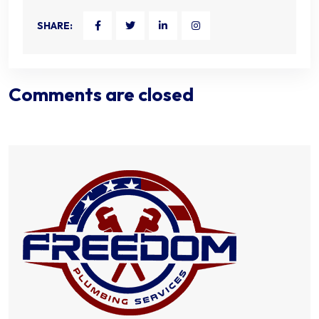
SHARE:
Comments are closed