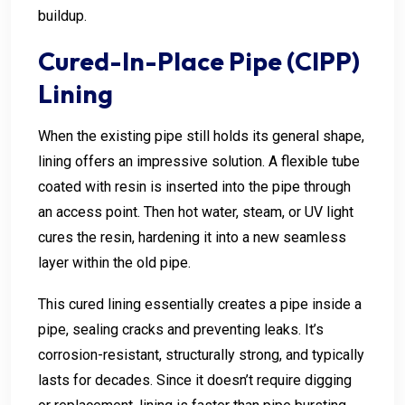
buildup.
Cured-In-Place Pipe (CIPP)
Lining
When the existing pipe still holds its general shape,
lining offers an impressive solution. A flexible tube
coated with resin is inserted into the pipe through
an access point. Then hot water, steam, or UV light
cures the resin, hardening it into a new seamless
layer within the old pipe.
This cured lining essentially creates a pipe inside a
pipe, sealing cracks and preventing leaks. It’s
corrosion-resistant, structurally strong, and typically
lasts for decades. Since it doesn’t require digging