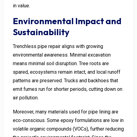
in value.
Environmental Impact and
Sustainability
Trenchless pipe repair aligns with growing
environmental awareness. Minimal excavation
means minimal soil disruption. Tree roots are
spared, ecosystems remain intact, and local runoff
patterns are preserved. Trucks and backhoes that
emit fumes run for shorter periods, cutting down on
air pollution.
Moreover, many materials used for pipe lining are
eco-conscious. Some epoxy formulations are low in
volatile organic compounds (VOCs), further reducing