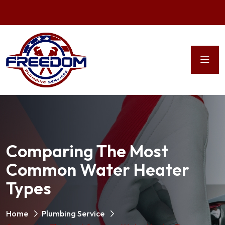
Comparing The Most
Common Water Heater
Types
Home
Plumbing Service