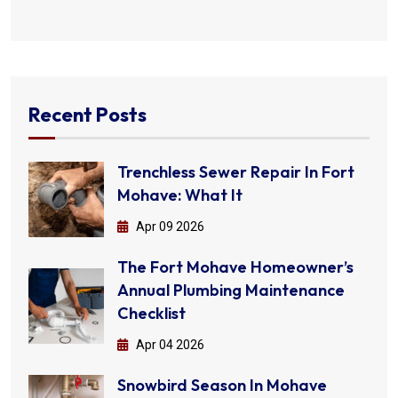
Recent Posts
Trenchless Sewer Repair In Fort
Mohave: What It
Apr 09 2026
The Fort Mohave Homeowner’s
Annual Plumbing Maintenance
Checklist
Apr 04 2026
Snowbird Season In Mohave