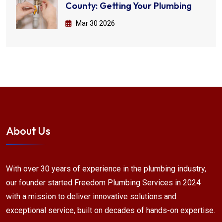
County: Getting Your Plumbing
Mar 30 2026
About Us
With over 30 years of experience in the plumbing industry,
our founder started Freedom Plumbing Services in 2024
with a mission to deliver innovative solutions and
exceptional service, built on decades of hands-on expertise.