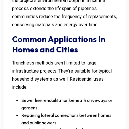
the project’s environmental footprint. Since the
process extends the lifespan of pipelines,
communities reduce the frequency of replacements,
conserving materials and energy over time.
Common Applications in
Homes and Cities
Trenchless methods aren’t limited to large
infrastructure projects. They’re suitable for typical
household systems as well. Residential uses
include:
Sewer line rehabilitation beneath driveways or
gardens
Repairing lateral connections between homes
and public sewers