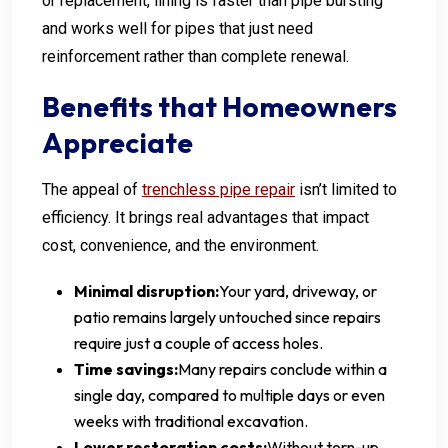
or replacement, lining is faster than pipe bursting
and works well for pipes that just need
reinforcement rather than complete renewal.
Benefits that Homeowners
Appreciate
The appeal of
trenchless pipe repair
isn’t limited to
efficiency. It brings real advantages that impact
cost, convenience, and the environment.
Minimal disruption:
Your yard, driveway, or
patio remains largely untouched since repairs
require just a couple of access holes.
Time savings:
Many repairs conclude within a
single day, compared to multiple days or even
weeks with traditional excavation.
Lower restoration costs:
Without torn-up