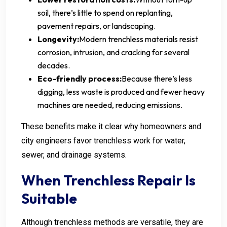
soil, there’s little to spend on replanting,
pavement repairs, or landscaping.
Longevity:
Modern trenchless materials resist
corrosion, intrusion, and cracking for several
decades.
Eco-friendly process:
Because there’s less
digging, less waste is produced and fewer heavy
machines are needed, reducing emissions.
These benefits make it clear why homeowners and
city engineers favor trenchless work for water,
sewer, and drainage systems.
When Trenchless Repair Is
Suitable
Although trenchless methods are versatile, they are