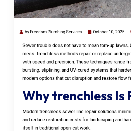
by Freedom Plumbing Services
October 10, 2025
Sewer trouble does not have to mean torn-up lawns,
mess. Trenchless methods repair or replace undergro
with speed and precision. These techniques range fro
bursting, sliplining, and UV-cured systems that hard
modern options that cut disruption and restore flow f
Why trenchless Is 
Modern trenchless sewer line repair solutions minimiz
and reduce restoration costs for landscaping and har
itself in traditional open-cut work.