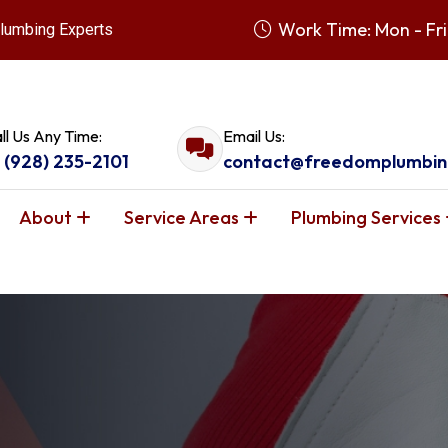
Work Time: Mon - Fri
lumbing Experts
ll Us Any Time:
Email Us:
1 (928) 235-2101
contact@freedomplumbin
About
Service Areas
Plumbing Services