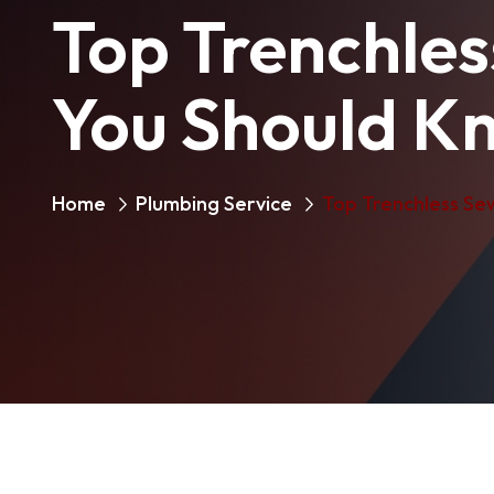
Top Trenchles
You Should K
Home
Plumbing Service
Top Trenchless Se