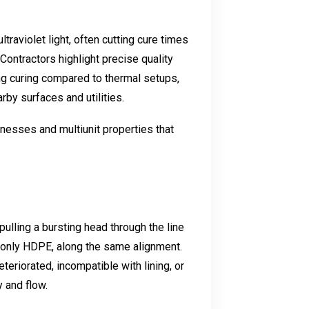
raviolet light, often cutting cure times
 Contractors highlight precise quality
ng curing compared to thermal setups,
arby surfaces and utilities.
nesses and multiunit properties that
ulling a bursting head through the line
mmonly HDPE, along the same alignment.
teriorated, incompatible with lining, or
 and flow.