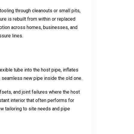
ooling through cleanouts or small pits,
ture is rebuilt from within or replaced
option across homes, businesses, and
sure lines.
exible tube into the host pipe, inflates
e a seamless new pipe inside the old one.
fsets, and joint failures where the host
tant interior that often performs for
w tailoring to site needs and pipe