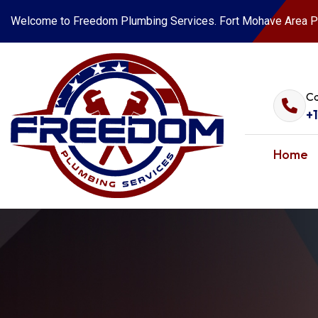
Welcome to Freedom Plumbing Services. Fort Mohave Area P
Ca
+
Home