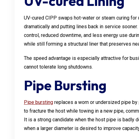
UV-cured Lining
UV-cured CIPP swaps hot-water or steam curing for ult
dramatically and putting lines back in service sooner.
control, reduced downtime, and less energy use duri
while still forming a structural liner that preserves ne
The speed advantage is especially attractive for busi
cannot tolerate long shutdowns.
Pipe Bursting
Pipe bursting
replaces a worn or undersized pipe by p
to fracture the host while towing in a new pipe, co
It is a strong candidate when the host pipe is badly de
when a larger diameter is desired to improve capacity