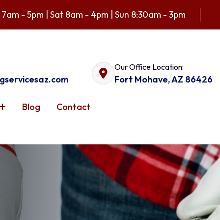
 7am - 5pm | Sat 8am - 4pm | Sun 8:30am - 3pm
Our Office Location:
gservicesaz.com
Fort Mohave, AZ 86426
Blog
Contact