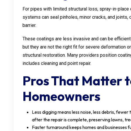
For pipes with limited structural loss, spray-in-plac
systems can seal pinholes, minor cracks, and joints, 
barrier.
These coatings are less invasive and can be efficient 
but they are not the right fit for severe deformation
structural restoration. Many providers position coatin
includes cleaning and point repair.
Pros That Matter 
Homeowners
Less digging means less noise, less debris, fewer 
after the repair is complete, preserving lawns, tr
Faster turnaround keeps homes and businesses fun