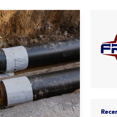
Recen