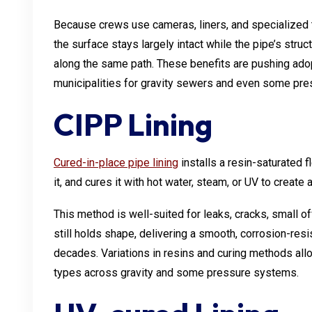
Because crews use cameras, liners, and specialized t
the surface stays largely intact while the pipe’s struc
along the same path. These benefits are pushing ad
municipalities for gravity sewers and even some pres
CIPP Lining
Cured-in-place pipe lining
installs a resin-saturated fl
it, and cures it with hot water, steam, or UV to creat
This method is well-suited for leaks, cracks, small of
still holds shape, delivering a smooth, corrosion-resis
decades. Variations in resins and curing methods allo
types across gravity and some pressure systems.