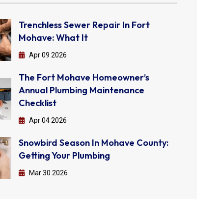
Trenchless Sewer Repair In Fort
Mohave: What It
Apr 09 2026
The Fort Mohave Homeowner’s
Annual Plumbing Maintenance
Checklist
Apr 04 2026
Snowbird Season In Mohave County:
Getting Your Plumbing
Mar 30 2026