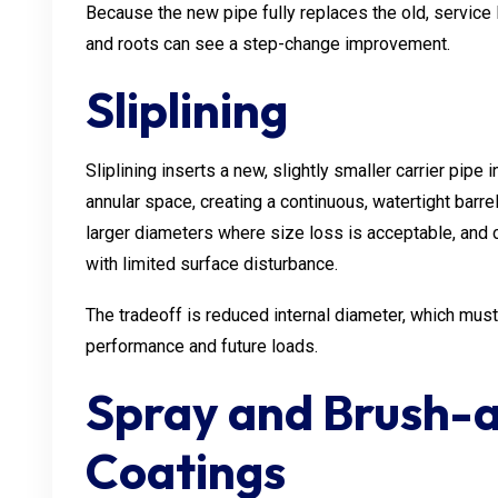
Because the new pipe fully replaces the old, service 
and roots can see a step-change improvement.
Sliplining
Sliplining inserts a new, slightly smaller carrier pipe 
annular space, creating a continuous, watertight barrel
larger diameters where size loss is acceptable, and c
with limited surface disturbance.
The tradeoff is reduced internal diameter, which must
performance and future loads.
Spray and Brush-a
Coatings