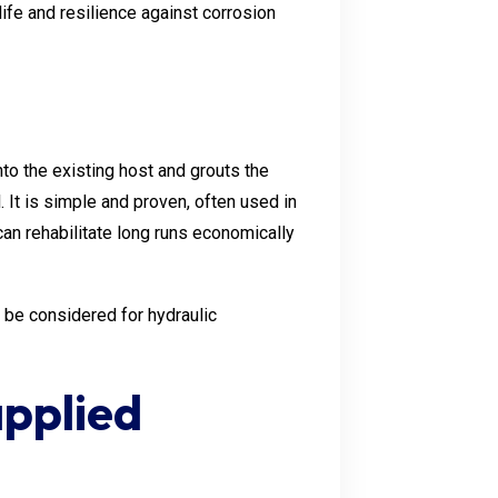
life and resilience against corrosion
into the existing host and grouts the
. It is simple and proven, often used in
an rehabilitate long runs economically
 be considered for hydraulic
pplied