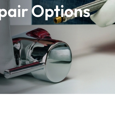
pair Options