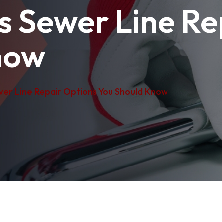
s Sewer Line Re
now
wer Line Repair Options You Should Know