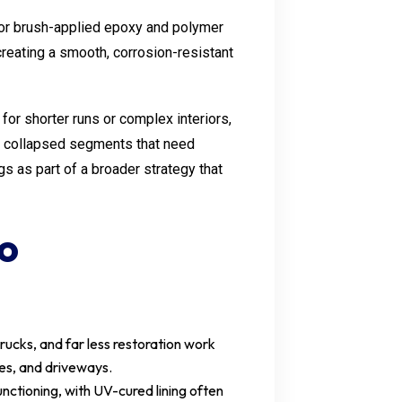
e or brush-applied epoxy and polymer
creating a smooth, corrosion-resistant
for shorter runs or complex interiors,
 or collapsed segments that need
gs as part of a broader strategy that
to
trucks, and far less restoration work
ees, and driveways.
ctioning, with UV-cured lining often