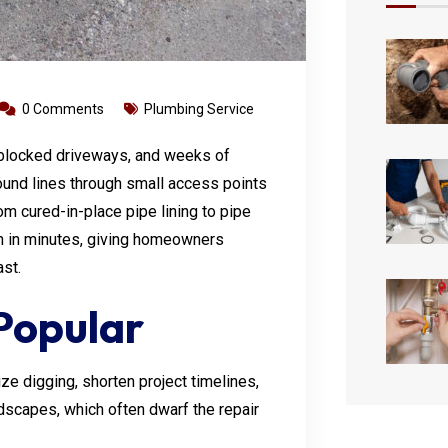
0 Comments
Plumbing Service
 blocked driveways, and weeks of
und lines through small access points
m cured-in-place pipe lining to pipe
en in minutes, giving homeowners
ast.
Popular
e digging, shorten project timelines,
dscapes, which often dwarf the repair