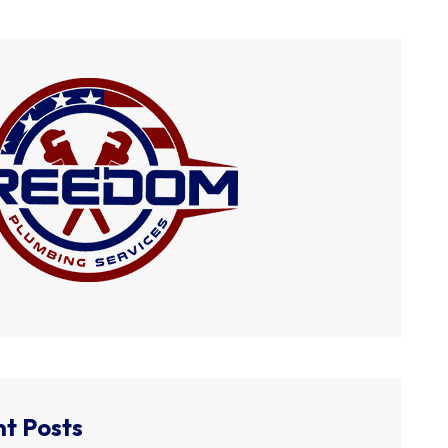
t Posts